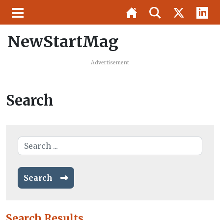
NewStartMag
Advertisement
Search
Search
Search Results