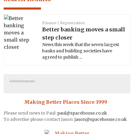
Finance
Regeneration
Better banking moves a small
step closer
News this week that the seven largest
banks and building societies have
agreed to publish ...
Advertisements
Making Better Places Since 1999
Please send news to Paul:
paul@spacehouse.co.uk
To advertise please contact Jason:
jason@spacehouse.co.uk