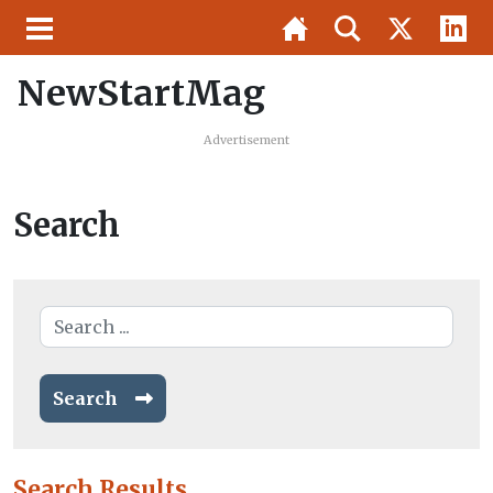
NewStartMag
Advertisement
Search
Search
Search Results