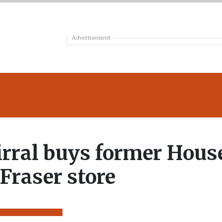
Advertisement
rral buys former Hous
 Fraser store