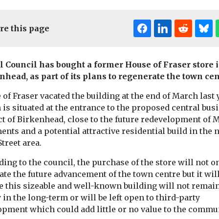
re this page
l Council has bought a former House of Fraser store 
nhead, as part of its plans to regenerate the town cen
of Fraser vacated the building at the end of March last 
Edi
is situated at the entrance to the proposed central bus
ct of Birkenhead, close to the future redevelopment of 
nts and a potential attractive residential build in the 
egeneration
Headlines
Rege
treet area.
-a-
Legal chall
Headlines
Regeneration
Henry Brothers
on’
the works f
ing to the council, the purchase of the store will not o
celebrates key
l Central
studios
tate the future advancement of the town centre but it wil
development stage
plans
redevelop
e this sizeable and well-known building will not remai
in Staffordshire
in the long-term or will be left open to third-party
Campaign grou
Our South Bank
opment which could add little or no value to the commun
project
 based in the
unveiled plans 