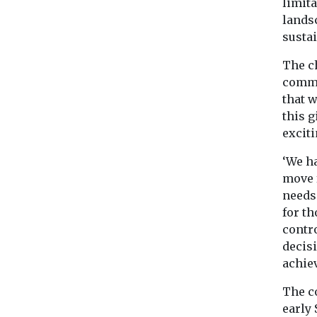
limita
landsc
susta
The c
commit
that 
this 
excit
‘We h
move 
needs
for t
contr
decisi
achiev
The co
early 