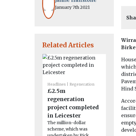
January 7th 2021
Sha
Wirra
Related Articles
Birke
House 
which 
distri
Paveme
Headlines
Regeneration
Headlines
R
Hind S
£2.5m
‘Once-in
regeneration
generati
Accord
project completed
Liverpoo
facili
in Leicester
station 
ensur
empty 
The million-dollar
begin
scheme, which was
devel
Consultants
undertaken by Pick