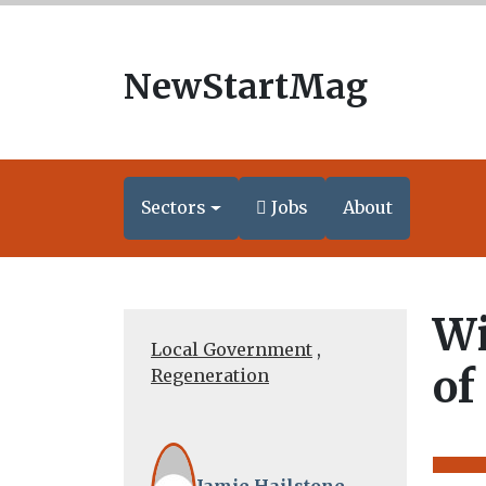
NewStartMag
Sectors
Jobs
About
Wi
Local Government
,
of
Regeneration
Jamie Hailstone