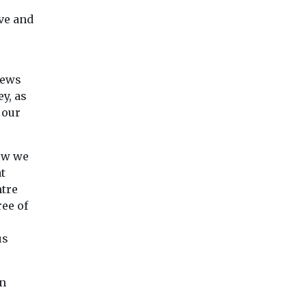
ive and
news
y, as
 our
ow we
t
ntre
ee of
us
in