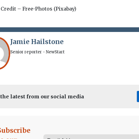
 Credit – Free-Photos (Pixabay)
Jamie Hailstone
Senior reporter - NewStart
 the latest from our social media
Subscribe