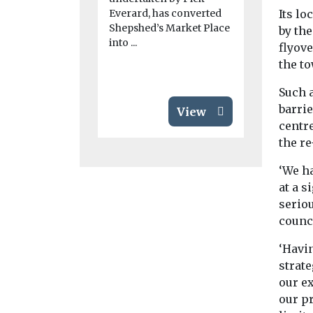
city have be
Everard, has converted
Its lo
apply for a
Shepshed’s Market Place
by th
by ...
into ...
flyove
the to
Such a
barrie
View
centr
the r
‘We h
at a s
serio
counci
‘Havin
strate
our ex
our p