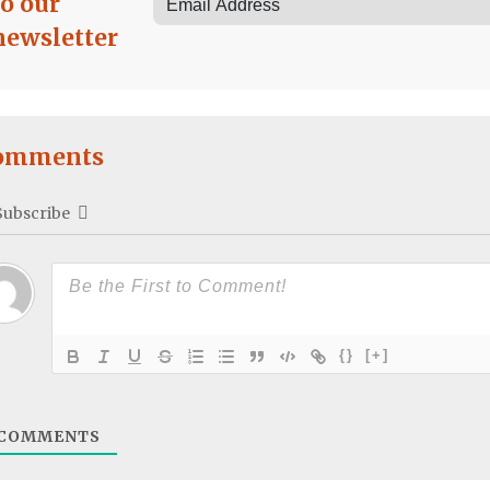
to our
newsletter
omments
Subscribe
{}
[+]
COMMENTS