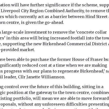
en invited to
The leading UK
cation will have further significance if the scheme, sup
judicial review
 £1m contract
construction company
...
e Liverpool City Region Combined Authority, to remove t
has held a topping out
rs which currently act as a barrier between Hind Street
ceremony to mark a key
wn centre, is given the go-ahead.
...
 large-scale investment to remove the ‘concrete collar
rs’ in this area will bring increased footfall into the to
View
View
e, supporting the new Birkenhead Commercial District
e-provided market.
ave been able to purchase the former House of Fraser bu
ignificantly reduced cost at a time when we are making
us progress with our plans to regenerate Birkenhead,’ s
l leader, Cllr Janette Williamson.
g control over the future of this building, sitting in a
gic position at the gateway to the town centre, combine
isting portfolio, will mean we are able to move forward
roposals, without any unforeseen difficulties presentin