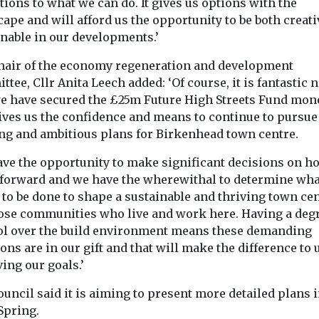
tions to what we can do. It gives us options with the
ape and will afford us the opportunity to be both creat
inable in our developments.’
hair of the economy regeneration and development
tee, Cllr Anita Leech added: ‘Of course, it is fantastic 
we have secured the £25m Future High Streets Fund mone
gives us the confidence and means to continue to pursue
ing and ambitious plans for Birkenhead town centre.
ave the opportunity to make significant decisions on h
forward and we have the wherewithal to determine wha
 to be done to shape a sustainable and thriving town ce
hose communities who live and work here. Having a degr
ol over the build environment means these demanding
ons are in our gift and that will make the difference to 
ing our goals.’
uncil said it is aiming to present more detailed plans 
Spring.