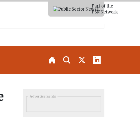
Part of the
PSN Network
e
Advertisements