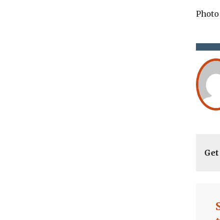
Photo
Get