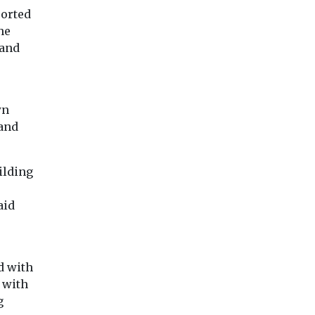
place ...
ported
 of Michael
Canary Wharf apartment
complex ...
he
 and
wn
View
View
Vie
 and
ilding
aid
d with
 with
g