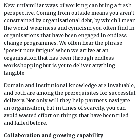
New, unfamiliar ways of working can bring a fresh
perspective. Coming from outside means you aren’t
constrained by organisational debt, by which I mean
the world-weariness and cynicism you often find in
organisations that have been engaged in endless
change programmes. We often hear the phrase
‘post-it note fatigue’ when we arrive at an
organisation that has been through endless
workshopping but is yet to deliver anything
tangible.
Domain and institutional knowledge are invaluable,
and both are among the prerequisites for successful
delivery. Not only will they help partners navigate
an organisation, but in times of scarcity, you can
avoid wasted effort on things that have been tried
and failed before.
Collaboration and growing capability