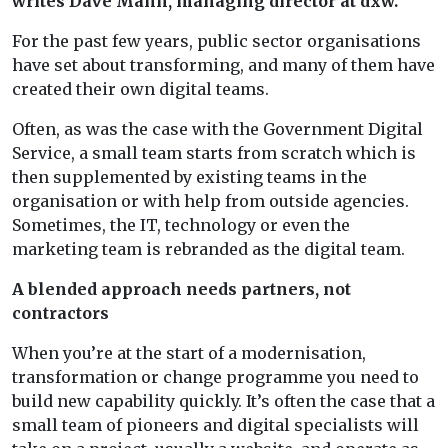
writes Dave Mann, managing director at dxw.
For the past few years, public sector organisations
have set about transforming, and many of them have
created their own digital teams.
Often, as was the case with the Government Digital
Service, a small team starts from scratch which is
then supplemented by existing teams in the
organisation or with help from outside agencies.
Sometimes, the IT, technology or even the
marketing team is rebranded as the digital team.
A blended approach needs partners, not
contractors
When you’re at the start of a modernisation,
transformation or change programme you need to
build new capability quickly. It’s often the case that a
small team of pioneers and digital specialists will