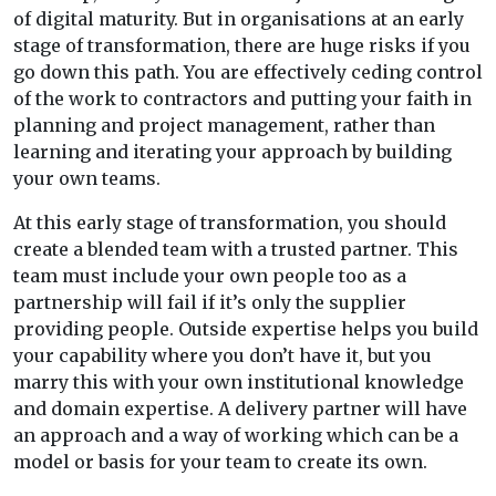
of digital maturity. But in organisations at an early
stage of transformation, there are huge risks if you
go down this path. You are effectively ceding control
of the work to contractors and putting your faith in
planning and project management, rather than
learning and iterating your approach by building
your own teams.
At this early stage of transformation, you should
create a blended team with a trusted partner. This
team must include your own people too as a
partnership will fail if it’s only the supplier
providing people. Outside expertise helps you build
your capability where you don’t have it, but you
marry this with your own institutional knowledge
and domain expertise. A delivery partner will have
an approach and a way of working which can be a
model or basis for your team to create its own.