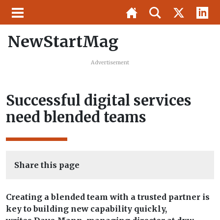
NewStartMag
Advertisement
Successful digital services
need blended teams
Share this page
Creating a blended team with a trusted partner is
key to building new capability quickly,