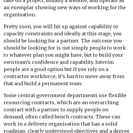
take on a project, usually a website, and operate as
an exemplar showing new ways of working for the
organisation.
Pretty soon, you will hit up against capability or
capacity constraints and ideally at this stage, you
should be looking for a partner. The outcome you
should be looking for is not simply people to work
to whatever plan you might have, but to build your
own team’s confidence and capability. Interim
people are a good option but if you rely on a
contractor workforce, it’s hard to move away from
that and build a permanent team.
Some central government departments use flexible
resourcing contracts, which are an overarching
contract with a partner to supply people on
demand, often called bench contracts. These can
work in a delivery organisation that has a solid
roadmap, clearly understood objectives and a degree