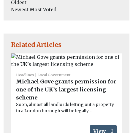
Oldest
Newest
Most Voted
Related Articles
Headlines
Local Government
He
Michael Gove grants permission for
Sc
one of the UK’s largest licensing
di
Th
scheme
(C
Soon, almost all landlords letting out a property
‘mi
in a London borough will be legally ...
View