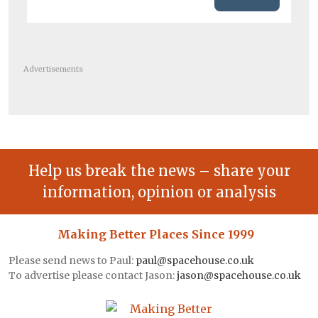
Advertisements
Help us break the news – share your
information, opinion or analysis
Making Better Places Since 1999
Please send news to Paul:
paul@spacehouse.co.uk
To advertise please contact Jason:
jason@spacehouse.co.uk