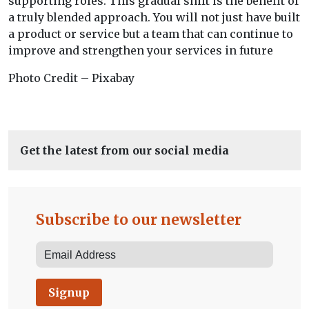
supporting roles. This gradual shift is the benefit of
a truly blended approach. You will not just have built
a product or service but a team that can continue to
improve and strengthen your services in future
Photo Credit – Pixabay
Get the latest from our social media
Subscribe to our newsletter
Signup