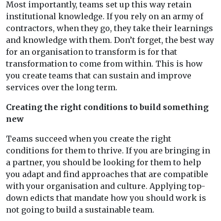
Most importantly, teams set up this way retain
institutional knowledge. If you rely on an army of
contractors, when they go, they take their learnings
and knowledge with them. Don’t forget, the best way
for an organisation to transform is for that
transformation to come from within. This is how
you create teams that can sustain and improve
services over the long term.
Creating the right conditions to build something
new
Teams succeed when you create the right
conditions for them to thrive. If you are bringing in
a partner, you should be looking for them to help
you adapt and find approaches that are compatible
with your organisation and culture. Applying top-
down edicts that mandate how you should work is
not going to build a sustainable team.