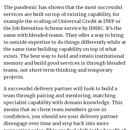
The pandemic has shown that the most successful
services are built on top of existing capability, for
example the scaling of Universal Credit at DWP or
the Job Retention Scheme service by HMRC. It’s the
same with blended teams. They offer a way to bring
in outside expertise to do things differently while at
the same time building capability on top of what
exists. The best way to hold and retain institutional
memory and build good services is through blended
teams, not short-term thinking and temporary
projects.
A successful delivery partner will look to build a
team through pairing and mentoring, matching
specialist capability with domain knowledge. This
means that as client team members grow in
confidence, you should see your delivery partner
disengage over time and step back into more