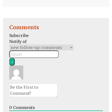
Comments
Subscribe
Notify of
0
Comments