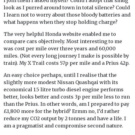
I join them I asked myself? Could I adopt that smug
look as I purred around town in total silence? Could
I learn not to worry about those bloody batteries and
what happens when they stop holding charge?
The very helpful Honda website enabled me to
compare cars objectively. Most interesting to me
was cost per mile over three years and 60,000
miles. (Not every long journey I make is possible by
train). My X Trail costs 57p per mile and a Prius 42p.
An easy choice perhaps, until I realise that the
slightly more modest Nissan Quashqai with its
economical 1.5 litre turbo diesel engine performs
better, looks better and costs 3p per mile less to run
than the Prius. In other words, am I prepared to pay
£1,800 more for the hybrid? Ermm no, I’d rather
reduce my CO2 output by 2 tonnes and have a life. I
am a pragmatist and compromise second nature.