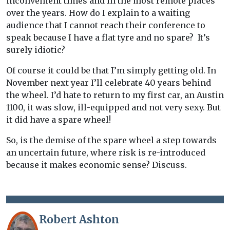
inconvenient times and in the most remote places
over the years. How do I explain to a waiting
audience that I cannot reach their conference to
speak because I have a flat tyre and no spare? It’s
surely idiotic?
Of course it could be that I’m simply getting old. In
November next year I’ll celebrate 40 years behind
the wheel. I’d hate to return to my first car, an Austin
1100, it was slow, ill-equipped and not very sexy. But
it did have a spare wheel!
So, is the demise of the spare wheel a step towards
an uncertain future, where risk is re-introduced
because it makes economic sense? Discuss.
Robert Ashton