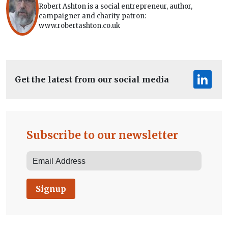
Robert Ashton is a social entrepreneur, author,
campaigner and charity patron:
www.robertashton.co.uk
Get the latest from our social media
Subscribe to our newsletter
Signup