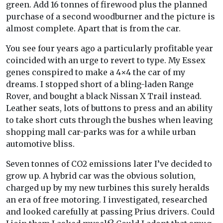
green. Add 16 tonnes of firewood plus the planned
purchase of a second woodburner and the picture is
almost complete. Apart that is from the car.
You see four years ago a particularly profitable year
coincided with an urge to revert to type. My Essex
genes conspired to make a 4×4 the car of my
dreams. I stopped short of a bling-laden Range
Rover, and bought a black Nissan X Trail instead.
Leather seats, lots of buttons to press and an ability
to take short cuts through the bushes when leaving
shopping mall car-parks was for a while urban
automotive bliss.
Seven tonnes of CO2 emissions later I’ve decided to
grow up. A hybrid car was the obvious solution,
charged up by my new turbines this surely heralds
an era of free motoring. I investigated, researched
and looked carefully at passing Prius drivers. Could