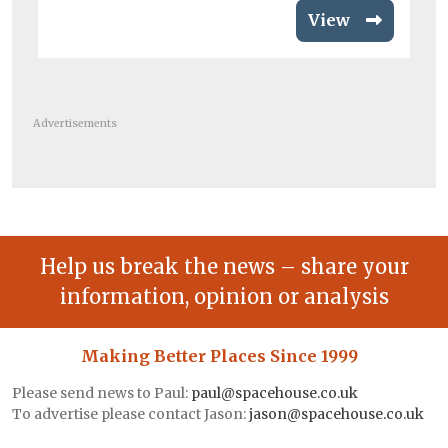
View
Advertisements
Help us break the news – share your
information, opinion or analysis
Making Better Places Since 1999
Please send news to Paul:
paul@spacehouse.co.uk
To advertise please contact Jason:
jason@spacehouse.co.uk