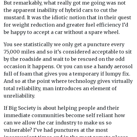
But remarkably, what really got me going was not
the apparent inability of hybrid cars to cut the
mustard. It was the idiotic notion that in their quest
for weight reduction and greater fuel efficiency I’d
be happy to accept a car without a spare wheel.
You see statistically we only get a puncture every
75,000 miles and so it’s considered acceptable to sit
by the roadside and wait to be rescued on the odd
occasion it happens. Or you can use a handy aerosol
full of foam that gives you a temporary if lumpy fix.
And so at the point where technology gives virtually
total reliability, man introduces an element of
unreliability.
If Big Society is about helping people and their
immediate communities become self reliant how
can we allow the car industry to make us so
vulnerable? I’ve had punctures at the most