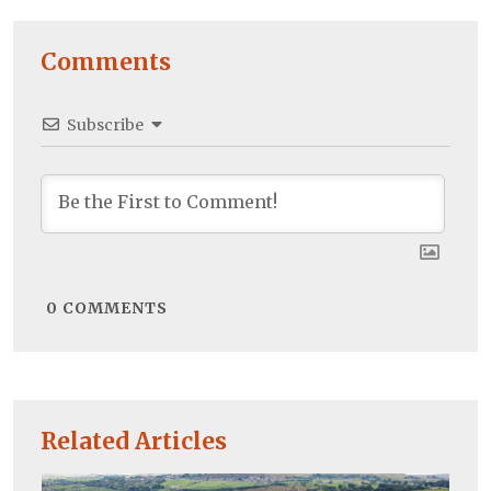
Comments
Subscribe
0
COMMENTS
Related Articles