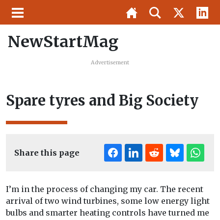
NewStartMag
Advertisement
Spare tyres and Big Society
Share this page
I’m in the process of changing my car. The recent
arrival of two wind turbines, some low energy light
bulbs and smarter heating controls have turned me