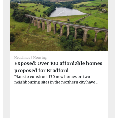
Headlines
Housing
Exposed: Over 100 affordable homes
He
Co
proposed for Bradford
ad
Plans to construct 130 new homes on two
Le
neighbouring sites in the northern city have ...
bo