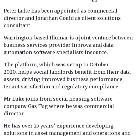
Peter Luke has been appointed as commercial
director and Jonathan Gould as client solutions
consultant.
Warrington-based Illumar is a joint venture between
business services provider Inprova and data
automation software specialists Insource.
The platform, which was set up in October
2020, helps social landlords benefit from their data
assets, driving improved business performance,
tenant satisfaction and regulatory compliance.
Mr Luke joins from social housing software
company Gas Tag where he was commercial
director.
He has over 25 years’ experience developing
solutions in asset management and operations and