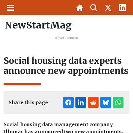
NewStartMag
Advertisement
Social housing data experts
announce new appointments
Share this page
Social housing data management company
Illumar has announced two new appointments.