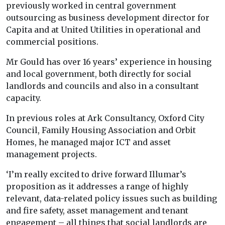
previously worked in central government
outsourcing as business development director for
Capita and at United Utilities in operational and
commercial positions.
Mr Gould has over 16 years’ experience in housing
and local government, both directly for social
landlords and councils and also in a consultant
capacity.
In previous roles at Ark Consultancy, Oxford City
Council, Family Housing Association and Orbit
Homes, he managed major ICT and asset
management projects.
‘I’m really excited to drive forward Illumar’s
proposition as it addresses a range of highly
relevant, data-related policy issues such as building
and fire safety, asset management and tenant
engagement – all things that social landlords are