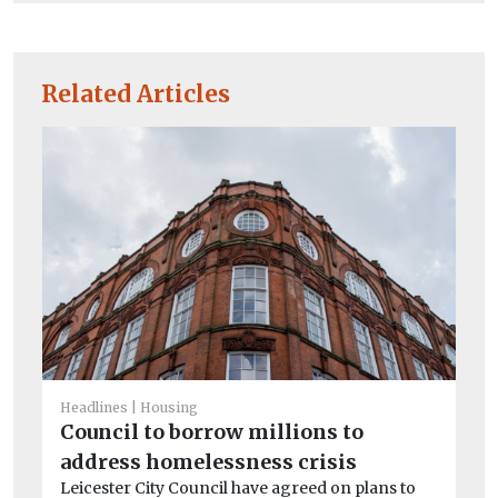
Related Articles
Headlines
Housing
Council to borrow millions to
He
Sc
address homelessness crisis
ne
Leicester City Council have agreed on plans to