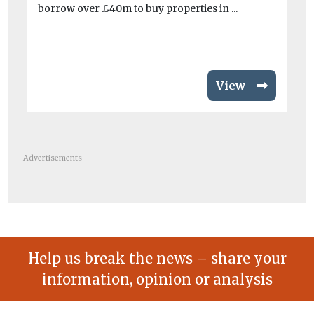
Th
borrow over £40m to buy properties in ...
to
pri
View
Advertisements
Help us break the news – share your
information, opinion or analysis