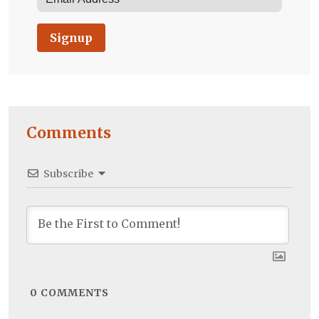
Signup
Comments
Subscribe
0
COMMENTS