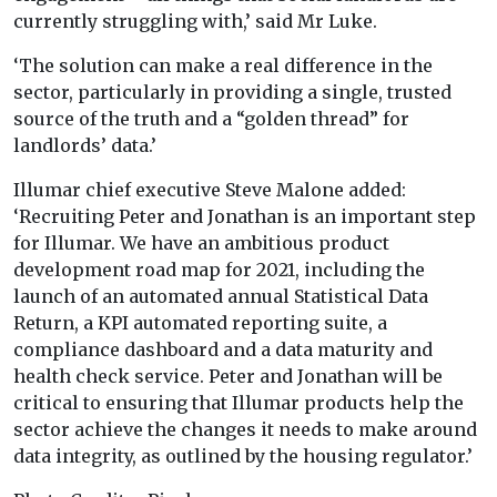
currently struggling with,’ said Mr Luke.
‘The solution can make a real difference in the
sector, particularly in providing a single, trusted
source of the truth and a “golden thread” for
landlords’ data.’
Illumar chief executive Steve Malone added:
‘Recruiting Peter and Jonathan is an important step
for Illumar. We have an ambitious product
development road map for 2021, including the
launch of an automated annual Statistical Data
Return, a KPI automated reporting suite, a
compliance dashboard and a data maturity and
health check service. Peter and Jonathan will be
critical to ensuring that Illumar products help the
sector achieve the changes it needs to make around
data integrity, as outlined by the housing regulator.’