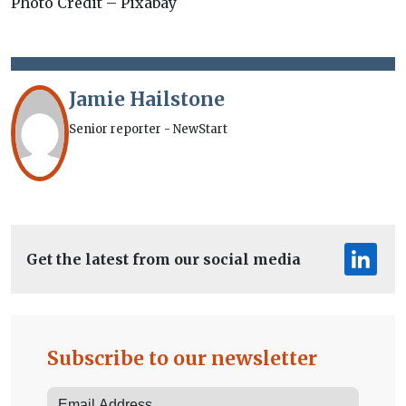
Photo Credit – Pixabay
Jamie Hailstone
Senior reporter - NewStart
Get the latest from our social media
Subscribe to our newsletter