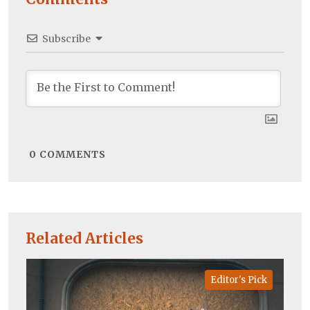
Subscribe
0
COMMENTS
Related Articles
Editor's Pick