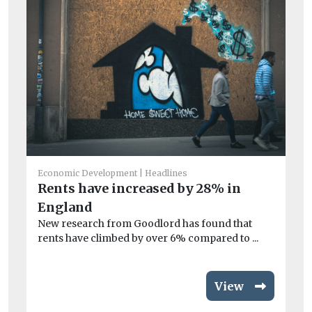
Fea
Th
Ac
Economic Development
Headlines
Rents have increased by 28% in
Th
how
England
New research from Goodlord has found that
rents have climbed by over 6% compared to ...
View