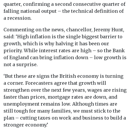
quarter, confirming a second consecutive quarter of
falling national output – the technical definition of
a recession.
Commenting on the news, chancellor, Jeremy Hunt,
said: ‘High inflation is the single biggest barrier to
growth, which is why halving it has been our
priority. While interest rates are high – so the Bank
of England can bring inflation down – low growth is
not a surprise.
‘But these are signs the British economy is turning
a corner. Forecasters agree that growth will
strengthen over the next few years, wages are rising
faster than prices, mortgage rates are down, and
unemployment remains low. Although times are
still tough for many families, we must stick to the
plan – cutting taxes on work and business to build a
stronger economy.’