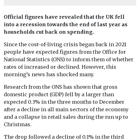
Official figures have revealed that the UK fell
into a recession towards the end of last year as
households cut back on spending.
Since the cost-of-living crisis began back in 2021
people have expected figures from the Office for
National Statistics (ONS) to inform them of whether
rates of increased or declined. However, this
morning’s news has shocked many.
Research from the ONS has shown that gross
domestic product (GDP) fell by a larger than
expected 0.3% in the three months to December
after a decline in all main sectors of the economy
and a collapse in retail sales during the run up to
Christmas.
The drop followed a decline of 0.1% in the third