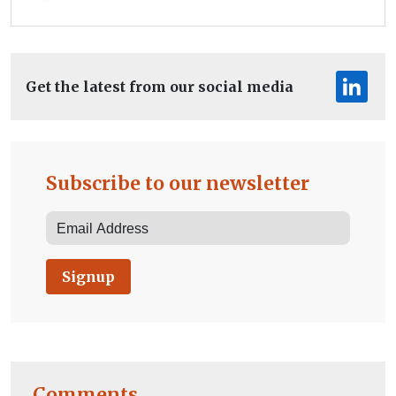
Get the latest from our social media
Subscribe to our newsletter
Signup
Comments