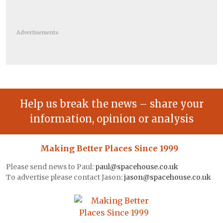
Advertisements
Help us break the news – share your
information, opinion or analysis
Making Better Places Since 1999
Please send news to Paul:
paul@spacehouse.co.uk
To advertise please contact Jason:
jason@spacehouse.co.uk