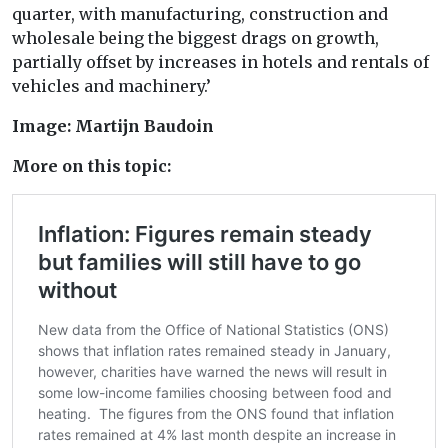
quarter, with manufacturing, construction and
wholesale being the biggest drags on growth,
partially offset by increases in hotels and rentals of
vehicles and machinery.’
Image: Martijn Baudoin
More on this topic: