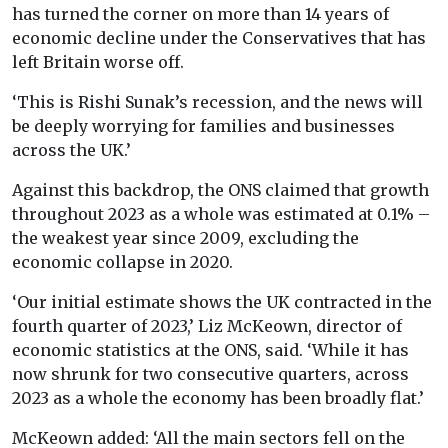
has turned the corner on more than 14 years of
economic decline under the Conservatives that has
left Britain worse off.
‘This is Rishi Sunak’s recession, and the news will
be deeply worrying for families and businesses
across the UK.’
Against this backdrop, the ONS claimed that growth
throughout 2023 as a whole was estimated at 0.1% –
the weakest year since 2009, excluding the
economic collapse in 2020.
‘Our initial estimate shows the UK contracted in the
fourth quarter of 2023,’ Liz McKeown, director of
economic statistics at the ONS, said. ‘While it has
now shrunk for two consecutive quarters, across
2023 as a whole the economy has been broadly flat.’
McKeown added: ‘All the main sectors fell on the