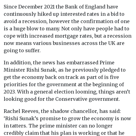
Since December 2021 the Bank of England have
continuously hiked up interested rates in a bid to
avoid a recession, however the confirmation of one
is a huge blow to many. Not only have people had to
cope with increased mortgage rates, but a recession
now means various businesses across the UK are
going to suffer.
In addition, the news has embarrassed Prime
Minister Rishi Sunak, as he previously pledged to
get the economy back on track as part of is five
priorities for the government at the beginning of
2023. With a general election looming, things aren’t
looking good for the Conservative government.
Rachel Reeves, the shadow chancellor, has said:
‘Rishi Sunak’s promise to grow the economy is now
in tatters. The prime minister can no longer
credibly claim that his plan is working or that he