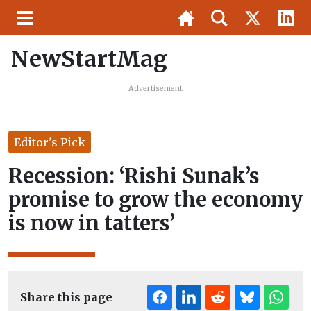
NewStartMag
Advertisement
Editor's Pick
Recession: ‘Rishi Sunak’s
promise to grow the economy
is now in tatters’
Share this page