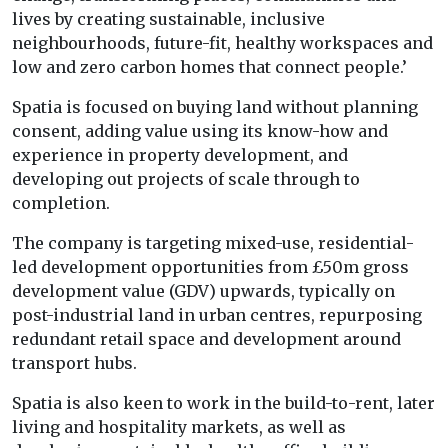
lives by creating sustainable, inclusive
neighbourhoods, future-fit, healthy workspaces and
low and zero carbon homes that connect people.’
Spatia is focused on buying land without planning
consent, adding value using its know-how and
experience in property development, and
developing out projects of scale through to
completion.
The company is targeting mixed-use, residential-
led development opportunities from £50m gross
development value (GDV) upwards, typically on
post-industrial land in urban centres, repurposing
redundant retail space and development around
transport hubs.
Spatia is also keen to work in the build-to-rent, later
living and hospitality markets, as well as