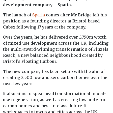
development company – Spatia.
The launch of
Spatia
comes after Mr Bridge left his
position as a founding director at Bristol-based
Cubex following 17 years at the company.
Over the years, he has delivered over £750m worth
of mixed-use development across the UK, including
the multi-award-winning transformation of Finzels
Reach, a new balanced neighbourhood created by
Bristol’s Floating Harbour.
The new company has been set up with the aim of
creating 2,500 low and zero carbon homes over the
next few years.
It also aims to spearhead transformational mixed-
use regeneration, as well as creating low and zero
carbon homes and best-in-class, future-fit
workspaces in towns and cities across the UK.