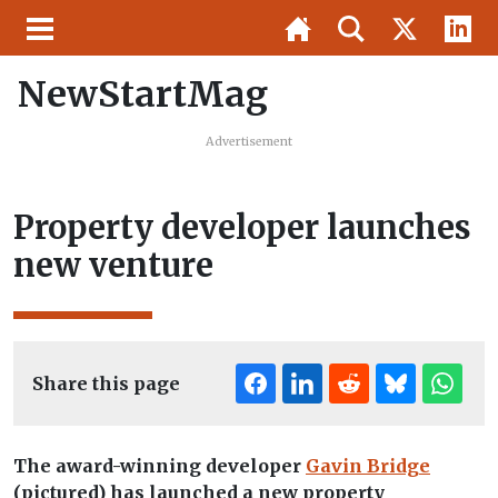
NewStartMag
Advertisement
Property developer launches
new venture
Share this page
The award-winning developer
Gavin Bridge
(pictured) has launched a new property