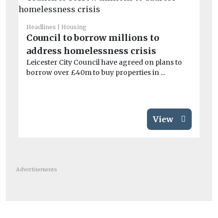
Headlines
Housing
He
Council to borrow millions to
Ca
address homelessness crisis
cl
Leicester City Council have agreed on plans to
Mi
borrow over £40m to buy properties in ...
th
com
View
Advertisements