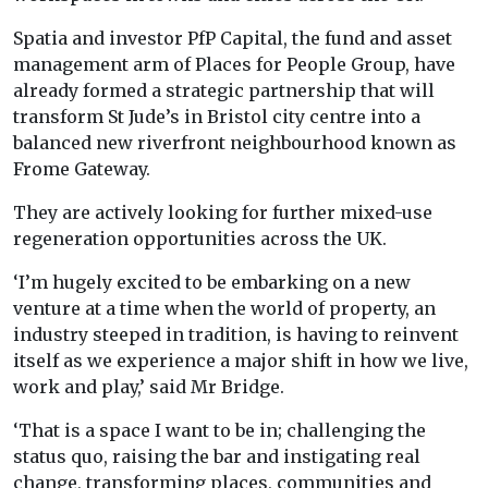
Spatia and investor PfP Capital, the fund and asset
management arm of Places for People Group, have
already formed a strategic partnership that will
transform St Jude’s in Bristol city centre into a
balanced new riverfront neighbourhood known as
Frome Gateway.
They are actively looking for further mixed-use
regeneration opportunities across the UK.
‘I’m hugely excited to be embarking on a new
venture at a time when the world of property, an
industry steeped in tradition, is having to reinvent
itself as we experience a major shift in how we live,
work and play,’ said Mr Bridge.
‘That is a space I want to be in; challenging the
status quo, raising the bar and instigating real
change, transforming places, communities and