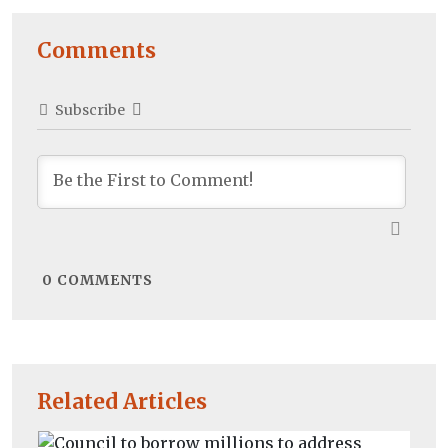
Comments
Subscribe
0
COMMENTS
Related Articles