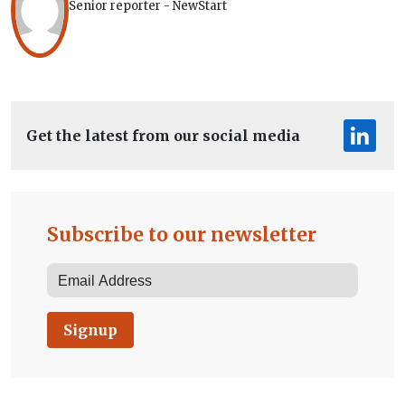
Senior reporter - NewStart
Get the latest from our social media
Subscribe to our newsletter
Signup