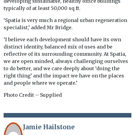
developing sustainable, healthy office buildings
typically of at least 50,000 sq ft.
‘Spatia is very much a regional urban regeneration
specialist,’ added Mr Bridge.
‘I believe each development should have its own
distinct identity, balanced mix of uses and be
reflective of its surrounding community. At Spatia,
we are open minded, always challenging ourselves
to do better, and we care deeply about ‘doing the
right thing’ and the impact we have on the places
and people where we operate.’
Photo Credit – Supplied
Jamie Hailstone