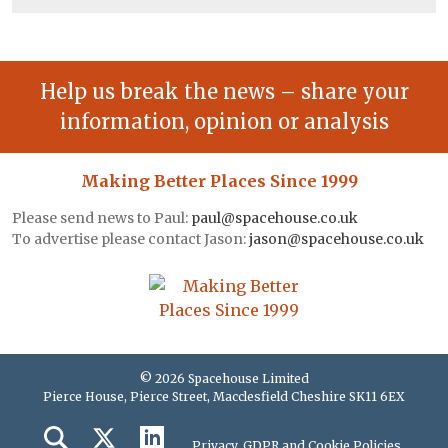
Help us break the news – share your
information, opinion or analysis
Making Better Places Since 1999
Please send news to Paul:
paul@spacehouse.co.uk
To advertise please contact Jason:
jason@spacehouse.co.uk
© 2026 Spacehouse Limited
Pierce House, Pierce Street, Macclesfield Cheshire SK11 6EX
Privacy, GDPR and Cookie Policies