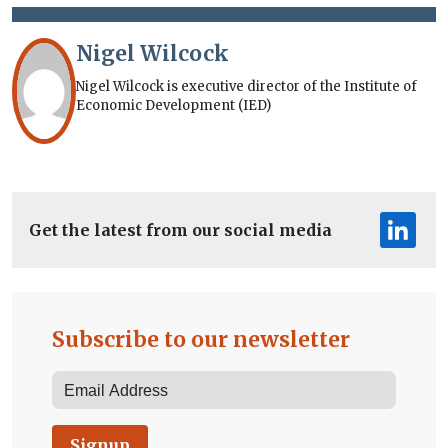
Nigel Wilcock
Nigel Wilcock is executive director of the Institute of
Economic Development (IED)
Get the latest from our social media
Subscribe to our newsletter
Signup