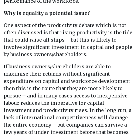
performance of the workforce.
Why is equality a potential issue?
One aspect of the productivity debate which is not
often discussed is that rising productivity is the tide
that could raise all ships – but this is likely to
involve significant investment in capital and people
by business owners/shareholders.
If business owners/shareholders are able to
maximise their returns without significant
expenditure on capital and workforce development
then this is the route that they are more likely to
pursue – and in many cases access to inexpensive
labour reduces the imperative for capital
investment and productivity rises. In the long run, a
lack of international competitiveness will damage
the entire economy – but companies can survive a
few years of under-investment before that becomes