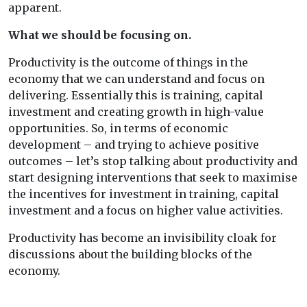
apparent.
What we should be focusing on.
Productivity is the outcome of things in the
economy that we can understand and focus on
delivering. Essentially this is training, capital
investment and creating growth in high-value
opportunities. So, in terms of economic
development – and trying to achieve positive
outcomes – let’s stop talking about productivity and
start designing interventions that seek to maximise
the incentives for investment in training, capital
investment and a focus on higher value activities.
Productivity has become an invisibility cloak for
discussions about the building blocks of the
economy.