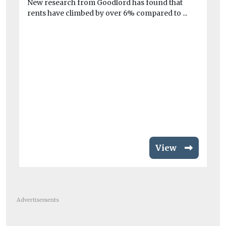
New research from Goodlord has found that
rents have climbed by over 6% compared to ...
View
Advertisements