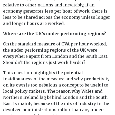
relative to other nations and inevitably, if an
economy generates less per hour of work, there is
less to be shared across the economy unless longer
and longer hours are worked.
Where are the UK’s under-performing regions?
On the standard measure of GVA per hour worked,
the under-performing regions of the UK were
everywhere apart from London and the South East.
Shouldn’t the regions just work harder?
This question highlights the potential
insidiousness of the measure and why productivity
on its own is too nebulous a concept to be useful to
local policy-makers. The reason why Wales and
Northern Ireland lag behind London and the South
East is mainly because of the mix of industry in the
devolved administrations rather than any under-