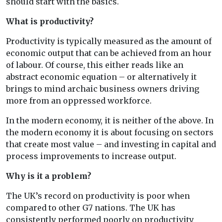
should start with the basics.
What is productivity?
Productivity is typically measured as the amount of
economic output that can be achieved from an hour
of labour. Of course, this either reads like an
abstract economic equation – or alternatively it
brings to mind archaic business owners driving
more from an oppressed workforce.
In the modern economy, it is neither of the above. In
the modern economy it is about focusing on sectors
that create most value – and investing in capital and
process improvements to increase output.
Why is it a problem?
The UK’s record on productivity is poor when
compared to other G7 nations. The UK has
consistently performed poorly on productivity