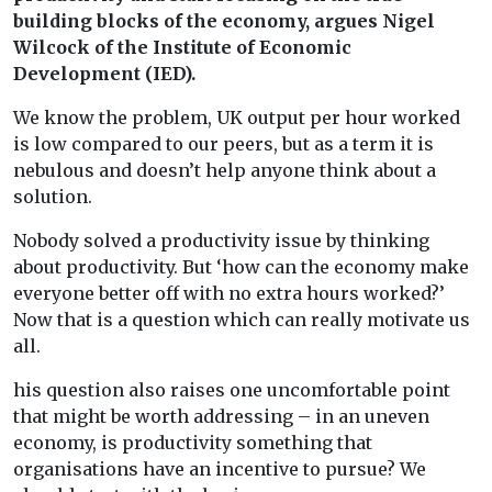
building blocks of the economy, argues Nigel
Wilcock of the Institute of Economic
Development (IED).
We know the problem, UK output per hour worked
is low compared to our peers, but as a term it is
nebulous and doesn’t help anyone think about a
solution.
Nobody solved a productivity issue by thinking
about productivity. But ‘how can the economy make
everyone better off with no extra hours worked?’
Now that is a question which can really motivate us
all.
his question also raises one uncomfortable point
that might be worth addressing – in an uneven
economy, is productivity something that
organisations have an incentive to pursue? We