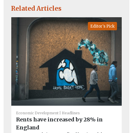
Related Articles
Editor's Pick
Ec
Mo
sh
r
Economic Development
Headlines
Ne
Rents have increased by 28% in
dea
England