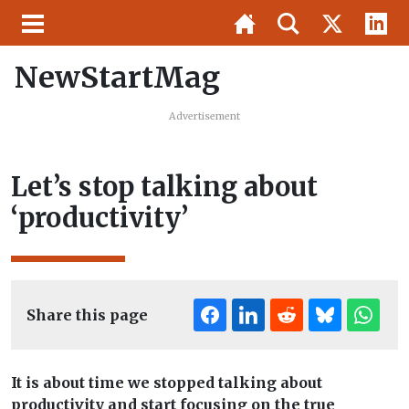
NewStartMag
Advertisement
Let’s stop talking about
‘productivity’
Share this page
It is about time we stopped talking about
productivity and start focusing on the true