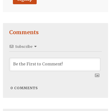
Comments
Subscribe
0
COMMENTS