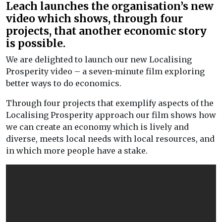
Leach launches the organisation’s new
video which shows, through four
projects, that another economic story
is possible.
We are delighted to launch our new Localising
Prosperity video – a seven-minute film exploring
better ways to do economics.
Through four projects that exemplify aspects of the
Localising Prosperity approach our film shows how
we can create an economy which is lively and
diverse, meets local needs with local resources, and
in which more people have a stake.