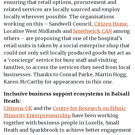
ensuring that retail options, procurement and
related services are locally sourced and employ
locally wherever possible. The organisations
working on this – Sandwell Council,
Citizen Home
,
Localise West Midlands and
Smethwick CAN
among
others – are proposing that one of the hospital’s
retail units is taken by a social enterprise shop that
could not only sell locally produced goods but act as
a ‘concierge’ service for busy staff and visiting
families, to access the services they need from local
businesses. Thanks to Conrad Parke, Martin Hogg,
Karen McCarthy for appearances in this one.
Inclusive business support ecosystems in Balsall
Heath:
Citizens UK
and the
Centre for Research on Ethnic
Minority Enterpreneurship
have been working
together with business people in Lozells, Small
Heath and Sparkbrook to achieve better engagement