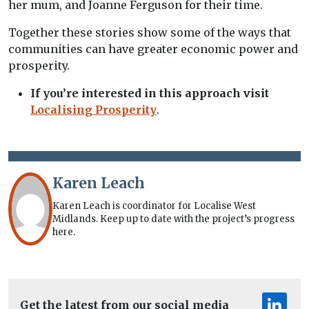
her mum, and Joanne Ferguson for their time.
Together these stories show some of the ways that
communities can have greater economic power and
prosperity.
If you’re interested in this approach visit
Localising Prosperity
.
Karen Leach
Karen Leach is coordinator for Localise West
Midlands. Keep up to date with the project’s progress
here.
Get the latest from our social media