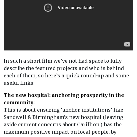
In such a short film we’ve not had space to fully
describe the featured projects and who is behind
each of them, so here’s a quick round-up and some
useful links:
The new hospital: anchoring prosperity in the
community:
This is about ensuring ‘anchor institutions’ like
Sandwell & Birmingham’s new hospital (leaving
aside current concerns about Carillion!) has the
maximum positive impact on local people, by