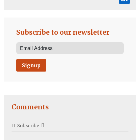
Subscribe to our newsletter
Signup
Comments
Subscribe