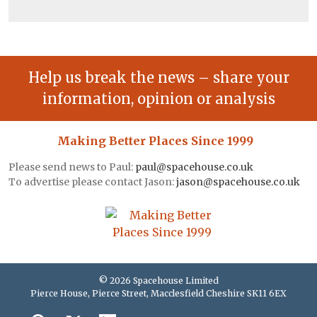
Help us break the news – share your
information, opinion or analysis
Making Better Places Since 1999
Please send news to Paul:
paul@spacehouse.co.uk
To advertise please contact Jason:
jason@spacehouse.co.uk
© 2026 Spacehouse Limited
Pierce House, Pierce Street, Macclesfield Cheshire SK11 6EX