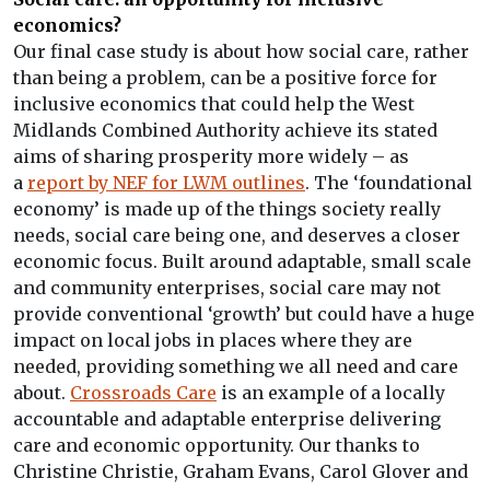
economics?
Our final case study is about how social care, rather
than being a problem, can be a positive force for
inclusive economics that could help the West
Midlands Combined Authority achieve its stated
aims of sharing prosperity more widely – as
a
report by NEF for LWM outlines
. The ‘foundational
economy’ is made up of the things society really
needs, social care being one, and deserves a closer
economic focus. Built around adaptable, small scale
and community enterprises, social care may not
provide conventional ‘growth’ but could have a huge
impact on local jobs in places where they are
needed, providing something we all need and care
about.
Crossroads Care
is an example of a locally
accountable and adaptable enterprise delivering
care and economic opportunity. Our thanks to
Christine Christie, Graham Evans, Carol Glover and