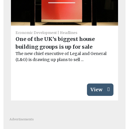
Economic Development
Headlines
One of the UK’s biggest house
Ec
building groups is up for sale
Re
The new chief executive of Legal and General
E
(L&G) is drawing up plans to sell ...
Ne
re
View
Advertisements