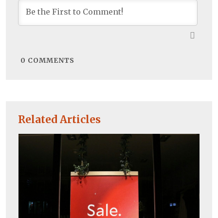
0
COMMENTS
Related Articles