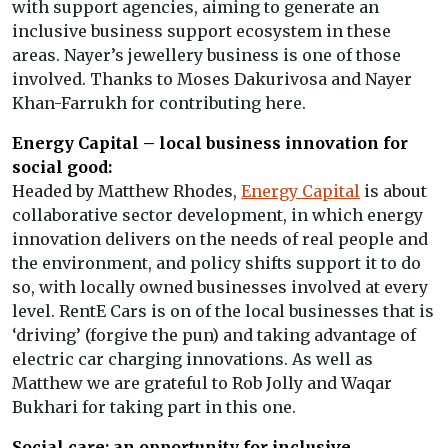
with support agencies, aiming to generate an
inclusive business support ecosystem in these
areas. Nayer’s jewellery business is one of those
involved. Thanks to Moses Dakurivosa and Nayer
Khan-Farrukh for contributing here.
Energy Capital – local business innovation for
social good:
Headed by Matthew Rhodes,
Energy Capital
is about
collaborative sector development, in which energy
innovation delivers on the needs of real people and
the environment, and policy shifts support it to do
so, with locally owned businesses involved at every
level. RentE Cars is on of the local businesses that is
‘driving’ (forgive the pun) and taking advantage of
electric car charging innovations. As well as
Matthew we are grateful to Rob Jolly and Waqar
Bukhari for taking part in this one.
Social care: an opportunity for inclusive