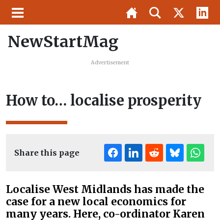
NewStartMag
Advertisement
How to… localise prosperity
Share this page
Localise West Midlands has made the
case for a new local economics for
many years. Here, co-ordinator Karen