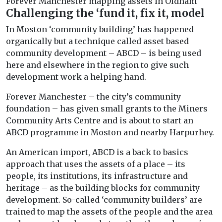
Forever Manchester mapping assets in Oldham
Challenging the ‘fund it, fix it, model
In Moston ‘community building’ has happened
organically but a technique called asset based
community development – ABCD – is being used
here and elsewhere in the region to give such
development work a helping hand.
Forever Manchester – the city’s community
foundation – has given small grants to the Miners
Community Arts Centre and is about to start an
ABCD programme in Moston and nearby Harpurhey.
An American import, ABCD is a back to basics
approach that uses the assets of a place – its
people, its institutions, its infrastructure and
heritage – as the building blocks for community
development. So-called ‘community builders’ are
trained to map the assets of the people and the area