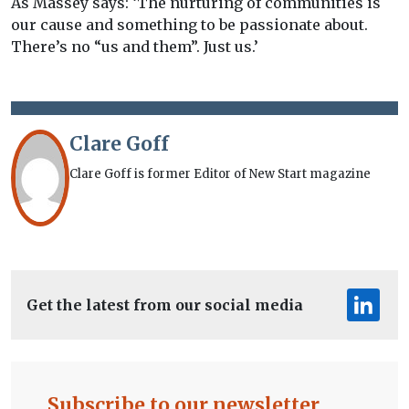
As Massey says: ‘The nurturing of communities is
our cause and something to be passionate about.
There’s no “us and them”. Just us.’
Clare Goff
Clare Goff is former Editor of New Start magazine
Get the latest from our social media
Subscribe to our newsletter