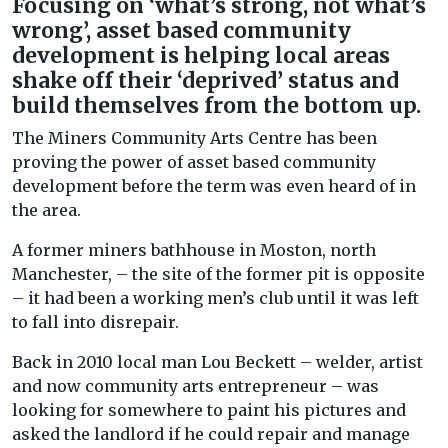
Focusing on ‘what’s strong, not what’s
wrong’, asset based community
development is helping local areas
shake off their ‘deprived’ status and
build themselves from the bottom up.
The Miners Community Arts Centre has been
proving the power of asset based community
development before the term was even heard of in
the area.
A former miners bathhouse in Moston, north
Manchester, – the site of the former pit is opposite
– it had been a working men’s club until it was left
to fall into disrepair.
Back in 2010 local man Lou Beckett – welder, artist
and now community arts entrepreneur – was
looking for somewhere to paint his pictures and
asked the landlord if he could repair and manage