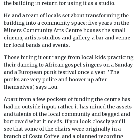
the building in return for using it as a studio.
He and a team of locals set about transforming the
building into a community space; five years on the
Miners Community Arts Centre houses the small
cinema, artists studios and gallery, a bar and venue
for local bands and events.
Those hiring it out range from local kids practicing
their dancing to African gospel singers on a Sunday
and a European punk festival once a year. ‘The
punks are very polite and hoover up after
themselves’, says Lou.
Apart from a few pockets of funding the centre has
had no outside input; rather it has mined the assets
and talents of the local community and begged and
borrowed what it needs. If you look closely you’ll
see that some of the chairs were originally in a
branch of Costa Coffee, and a planned recording