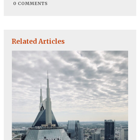
0
COMMENTS
Related Articles
Co