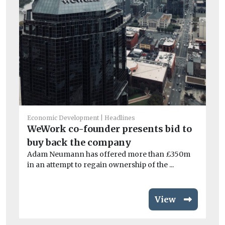
G
gu
If 
wou
Economic Development
Headlines
WeWork co-founder presents bid to
buy back the company
Adam Neumann has offered more than £350m
in an attempt to regain ownership of the ...
View