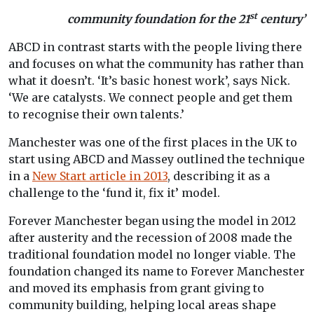
st
community foundation for the 21
century’
ABCD in contrast starts with the people living there
and focuses on what the community has rather than
what it doesn’t. ‘It’s basic honest work’, says Nick.
‘We are catalysts. We connect people and get them
to recognise their own talents.’
Manchester was one of the first places in the UK to
start using ABCD and Massey outlined the technique
in a
New Start article in 2013
, describing it as a
challenge to the ‘fund it, fix it’ model.
Forever Manchester began using the model in 2012
after austerity and the recession of 2008 made the
traditional foundation model no longer viable. The
foundation changed its name to Forever Manchester
and moved its emphasis from grant giving to
community building, helping local areas shape