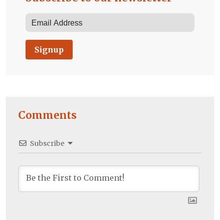
Signup
Comments
Subscribe