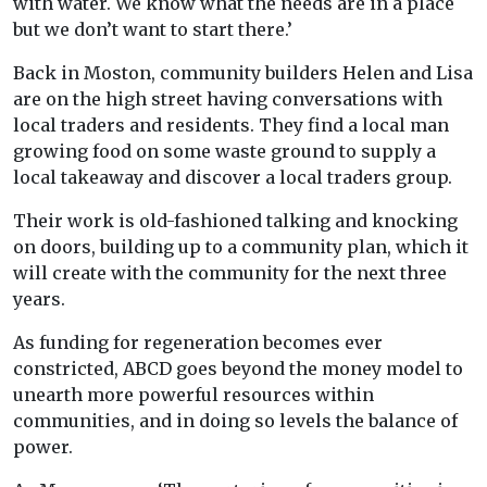
with water. We know what the needs are in a place
but we don’t want to start there.’
Back in Moston, community builders Helen and Lisa
are on the high street having conversations with
local traders and residents. They find a local man
growing food on some waste ground to supply a
local takeaway and discover a local traders group.
Their work is old-fashioned talking and knocking
on doors, building up to a community plan, which it
will create with the community for the next three
years.
As funding for regeneration becomes ever
constricted, ABCD goes beyond the money model to
unearth more powerful resources within
communities, and in doing so levels the balance of
power.