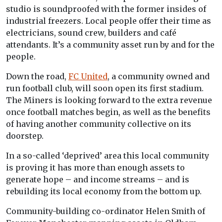
studio is soundproofed with the former insides of
industrial freezers. Local people offer their time as
electricians, sound crew, builders and café
attendants. It’s a community asset run by and for the
people.
Down the road,
FC United
, a community owned and
run football club, will soon open its first stadium.
The Miners is looking forward to the extra revenue
once football matches begin, as well as the benefits
of having another community collective on its
doorstep.
In a so-called ‘deprived’ area this local community
is proving it has more than enough assets to
generate hope – and income streams – and is
rebuilding its local economy from the bottom up.
Community-building co-ordinator Helen Smith of