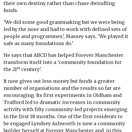
their own destiny rather than chase dwindling
funds.
‘We did some good grantmaking but we were being
led by the nose and had to work with defined sets of
people and programmes’, Massey says. ‘We played it
safe as many foundations do.’
He says that ABCD has helped Forever Manchester
transform itself into a ‘community foundation for
st
the 21
century’.
It now gives out less money but funds a greater
number of organiations and the results so far are
encouraging. Its first experiments in Oldham and
Trafford led to dramatic increases in community
activity with fifty community-led projects emerging
in the first 18 months. One of the first residents to
be engaged Lyndsey Ashworth is now a community
builder herself at Forever Manchester and, in this