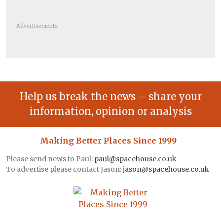
Advertisements
Help us break the news – share your
information, opinion or analysis
Making Better Places Since 1999
Please send news to Paul:
paul@spacehouse.co.uk
To advertise please contact Jason:
jason@spacehouse.co.uk