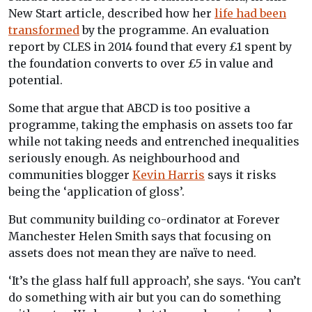
New Start article, described how her
life had been
transformed
by the programme. An evaluation
report by CLES in 2014 found that every £1 spent by
the foundation converts to over £5 in value and
potential.
Some that argue that ABCD is too positive a
programme, taking the emphasis on assets too far
while not taking needs and entrenched inequalities
seriously enough. As neighbourhood and
communities blogger
Kevin Harris
says it risks
being the ‘application of gloss’.
But community building co-ordinator at Forever
Manchester Helen Smith says that focusing on
assets does not mean they are naïve to need.
‘It’s the glass half full approach’, she says. ‘You can’t
do something with air but you can do something