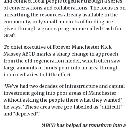
and connect local people together through a series
of conversations and collaborations. The focus is on
unearthing the resources already available in the
community; only small amounts of funding are
given through a grants programme called Cash for
Graft.
To chief executive of Forever Manchester Nick
Massey ABCD marks a sharp change in approach
from the old regeneration model, which often saw
large amounts of funds pour into an area through
intermediaries to little effect.
‘We’ve had two decades of infrastructure and capital
investment going into poor areas of Manchester
without asking the people there what they wanted,’
he says. ‘These area were pre-labelled as “difficult”
and “deprived”.’
‘ABCD has helped us transform into a