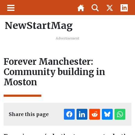
NewStartMag
Advertisement
Forever Manchester:
Community building in
Moston
Share this page