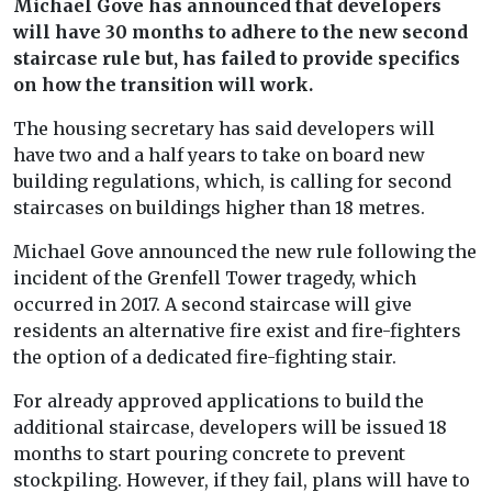
Michael Gove has announced that developers
will have 30 months to adhere to the new second
staircase rule but, has failed to provide specifics
on how the transition will work.
The housing secretary has said developers will
have two and a half years to take on board new
building regulations, which, is calling for second
staircases on buildings higher than 18 metres.
Michael Gove announced the new rule following the
incident of the Grenfell Tower tragedy, which
occurred in 2017. A second staircase will give
residents an alternative fire exist and fire-fighters
the option of a dedicated fire-fighting stair.
For already approved applications to build the
additional staircase, developers will be issued 18
months to start pouring concrete to prevent
stockpiling. However, if they fail, plans will have to