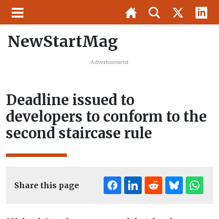
NewStartMag
Advertisement
Deadline issued to
developers to conform to the
second staircase rule
Share this page