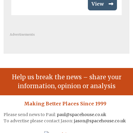
View
Advertisements
Help us break the news – share your
information, opinion or analysis
Making Better Places Since 1999
Please send news to Paul:
paul@spacehouse.co.uk
To advertise please contact Jason:
jason@spacehouse.co.uk