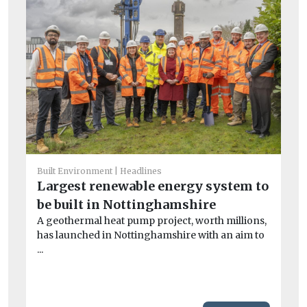
Built Environment
Headlines
Co
Largest renewable energy system to
G
be built in Nottinghamshire
gu
A geothermal heat pump project, worth millions,
If 
has launched in Nottinghamshire with an aim to
wou
...