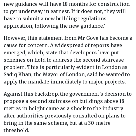
new guidance will have 18 months for construction
to get underway in earnest. If it does not, they will
have to submit a new building regulations
application, following the new guidance.’
However, this statement from Mr Gove has become a
cause for concern. A widespread of reports have
emerged, which, state that developers have put
schemes on hold to address the second staircase
problem. This is particularly evident in London as
Sadiq Khan, the Mayor of London, said he wanted to
apply the mandate immediately to major projects.
Against this backdrop, the government’s decision to
propose a second staircase on buildings above 18
metres in height came as a shock to the industry
after authorities previously consulted on plans to
bring in the same scheme, but at a 30-metre
threshold.