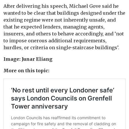
After delivering his speech, Michael Gove said he
wanted to be clear that buildings designed under the
existing regime were not inherently unsafe, and
that he expected lenders, managing agents,
insurers, and others to behave accordingly, and ‘not
to impose onerous additional requirements,
hurdles, or criteria on single-staircase buildings’.
Image: Junar Eliang
More on this topic: