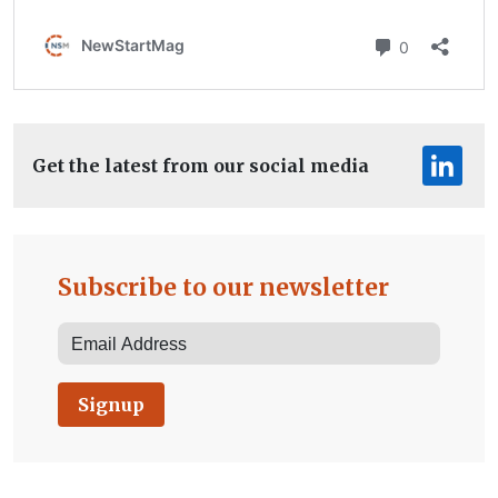
Get the latest from our social media
Subscribe to our newsletter
Signup