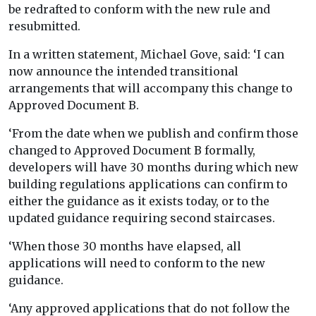
be redrafted to conform with the new rule and
resubmitted.
In a written statement, Michael Gove, said: ‘I can
now announce the intended transitional
arrangements that will accompany this change to
Approved Document B.
‘From the date when we publish and confirm those
changed to Approved Document B formally,
developers will have 30 months during which new
building regulations applications can confirm to
either the guidance as it exists today, or to the
updated guidance requiring second staircases.
‘When those 30 months have elapsed, all
applications will need to conform to the new
guidance.
‘Any approved applications that do not follow the