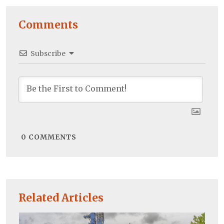
Comments
Subscribe
0
COMMENTS
Related Articles