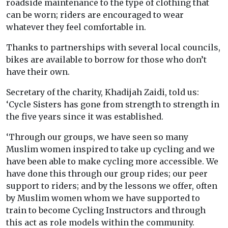
roadside maintenance to the type of clothing that
can be worn; riders are encouraged to wear
whatever they feel comfortable in.
Thanks to partnerships with several local councils,
bikes are available to borrow for those who don’t
have their own.
Secretary of the charity, Khadijah Zaidi, told us:
‘
Cycle Sisters has gone from strength to strength in
the five years since it was established.
‘Through our groups, we have seen so many
Muslim women inspired to take up cycling and we
have been able to make cycling more accessible. We
have done this through our group rides; our peer
support to riders; and by the lessons we offer, often
by Muslim women whom we have supported to
train to become Cycling Instructors and through
this act as role models within the community.