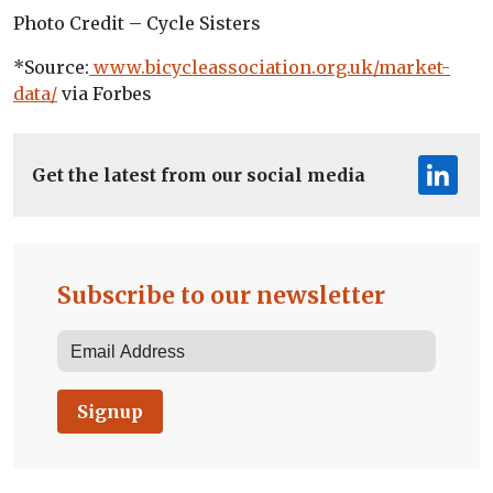
Photo Credit – Cycle Sisters
*Source:
www.bicycleassociation.org.uk/market-
data/
via Forbes
Get the latest from our social media
Subscribe to our newsletter
Signup