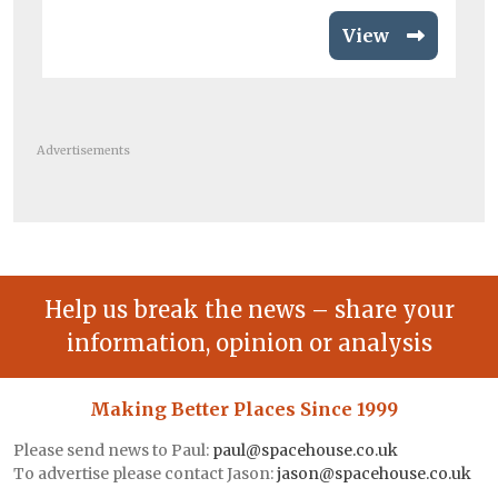
View
Advertisements
Help us break the news – share your
information, opinion or analysis
Making Better Places Since 1999
Please send news to Paul:
paul@spacehouse.co.uk
To advertise please contact Jason:
jason@spacehouse.co.uk