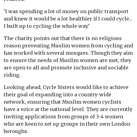
‘
I was spending a lot of money on public transport
and knew it would be a lot healthier if I could cycle…
I built up to cycling the whole way.’
The charity points out that there is no religious
reason preventing Muslim women from cycling and
has worked with several mosques. Though they aim
to ensure the needs of Muslim women are met, they
are open to all and promote inclusive and sociable
riding.
Looking ahead, Cycle Sisters would like to achieve
their goal of expanding into a country-wide
network, ensuring that Muslim women cyclists
have a voice at the national level. They are currently
inviting applications from groups of 3-4 women
who are keen to set up groups in their own London
boroughs.