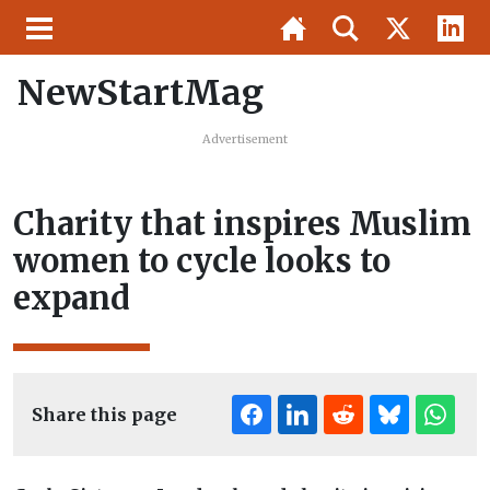
NewStartMag
Advertisement
Charity that inspires Muslim
women to cycle looks to
expand
Share this page