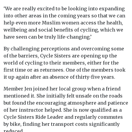
‘We are really excited to be looking into expanding
into other areas in the coming years so that we can
help even more Muslim women access the health,
wellbeing and social benefits of cycling, which we
have seen can be truly life-changing.’
By challenging perceptions and overcoming some
of the barriers, Cycle Sisters are opening up the
world of cycling to their members, either for the
first time or as returnees. One of the members took
it up again after an absence of thirty-five years.
Member Jen joined her local group when a friend
mentioned it. She initially felt unsafe on the roads
but found the encouraging atmosphere and patience
of her instructor helped. She is now qualified as a
Cycle Sisters Ride Leader and regularly commutes
by bike, finding her transport costs significantly
reduced.