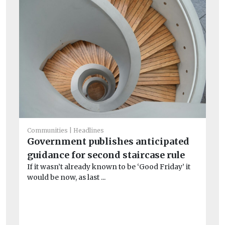
Communities
Headlines
Government publishes anticipated
Co
guidance for second staircase rule
‘M
If it wasn’t already known to be ‘Good Friday’ it
wa
would be now, as last ...
am
Re
soc