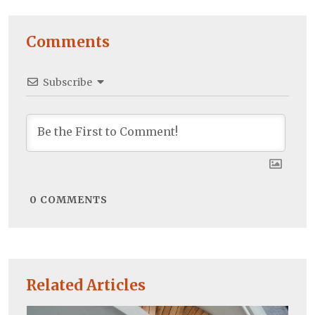
Comments
Subscribe
0
COMMENTS
Related Articles