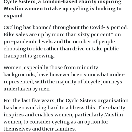
Cycle Sisters, a London-based charity inspiring
Muslim women to take up cycling is looking to
expand.
Cycling has boomed throughout the Covid-19 period.
Bike sales are up by more than sixty per cent* on
pre-pandemic levels and the number of people
choosing to ride rather than drive or take public
transport is growing.
Women, especially those from minority
backgrounds, have however been somewhat under-
represented, with the majority of bicycle journeys
undertaken by men.
For the last five years, the Cycle Sisters organisation
has been working hard to address this. The charity
inspires and enables women, particularly Muslim
women, to consider cycling as an option for
themselves and their families.