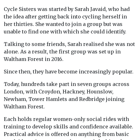
Cycle Sisters was started by Sarah Javaid, who had
the idea after getting back into cycling herself in
her thirties. She wanted to join a group but was
unable to find one with which she could identify.
Talking to some friends, Sarah realised she was not
alone. As a result, the first group was set up in
Waltham Forest in 2016.
Since then, they have become increasingly popular.
Today, hundreds take part in seven groups across
London, with Croydon, Hackney, Hounslow,
Newham, Tower Hamlets and Redbridge joining
Waltham Forest.
Each holds regular women-only social rides with
training to develop skills and confidence available.
Practical advice is offered on anything from basic