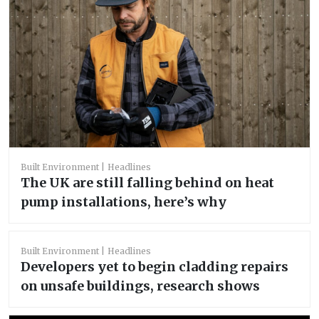
Built Environment
Headlines
The UK are still falling behind on heat
pump installations, here’s why
Built Environment
Headlines
Developers yet to begin cladding repairs
on unsafe buildings, research shows