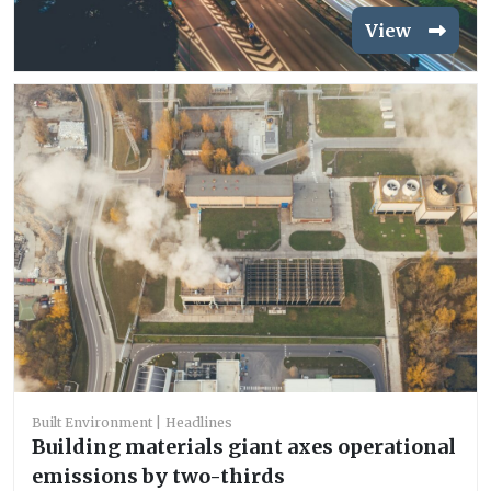
View
Built Environment
Headlines
Building materials giant axes operational
emissions by two-thirds