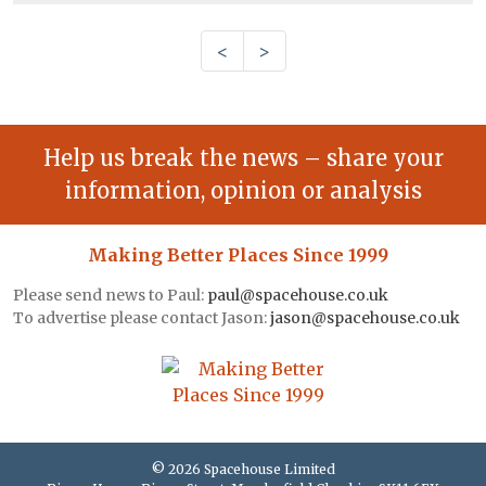
<
>
Help us break the news – share your
information, opinion or analysis
Making Better Places Since 1999
Please send news to Paul:
paul@spacehouse.co.uk
To advertise please contact Jason:
jason@spacehouse.co.uk
© 2026 Spacehouse Limited