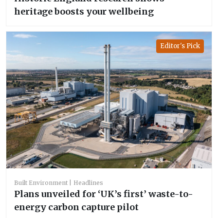
heritage boosts your wellbeing
Editor's Pick
Built Environment
Headlines
Plans unveiled for ‘UK’s first’ waste-to-
energy carbon capture pilot