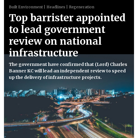
Built Environment
Headlines
Regeneration
Top barrister appointed
to lead government
review on national
infrastructure
The government have confirmed that (Lord) Charles
Banner KC will lead an independent review to speed
up the delivery of infrastructure projects.