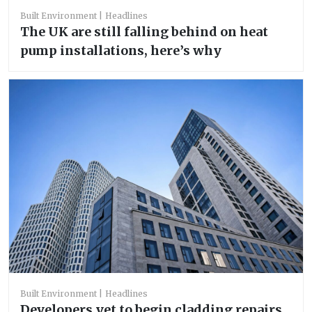
Built Environment
Headlines
The UK are still falling behind on heat
pump installations, here’s why
Built Environment
Headlines
Developers yet to begin cladding repairs