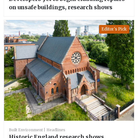
on unsafe buildings, research shows
Editor's Pick
Built Environment
Headlines
Historic England research shows