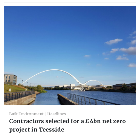
Built Environment
Headlines
Contractors selected for a £4bn net zero
project in Teesside