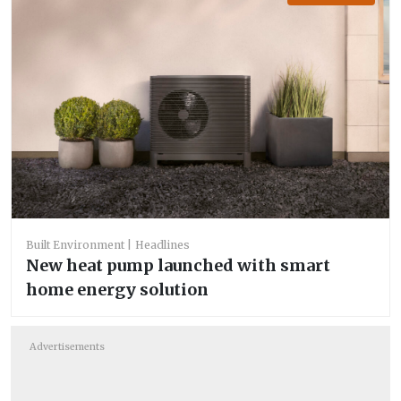
Built Environment
Headlines
New heat pump launched with smart
home energy solution
Advertisements