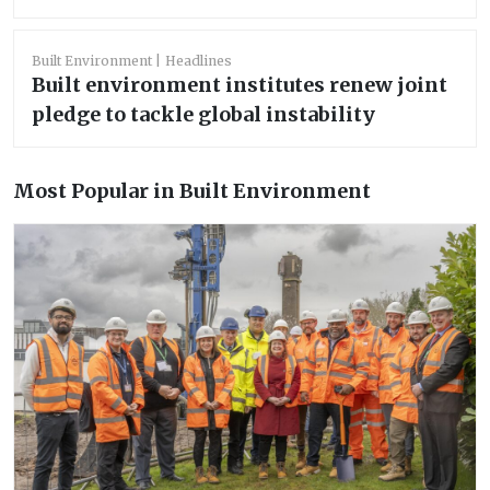
Built Environment
Headlines
Built environment institutes renew joint
pledge to tackle global instability
Most Popular in Built Environment