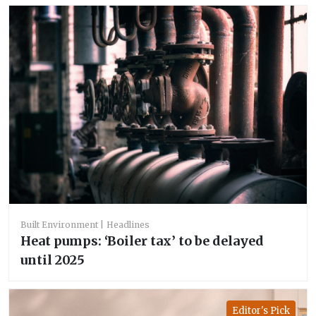
Built Environment
Headlines
Heat pumps: ‘Boiler tax’ to be delayed
until 2025
Editor's Pick