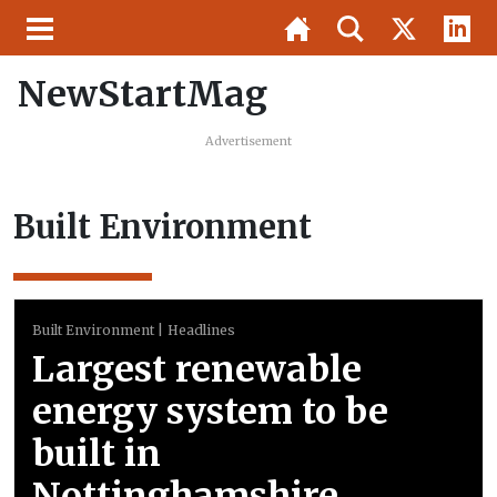
NewStartMag
Advertisement
Built Environment
Built Environment
Headlines
Largest renewable
energy system to be
built in
Nottinghamshire