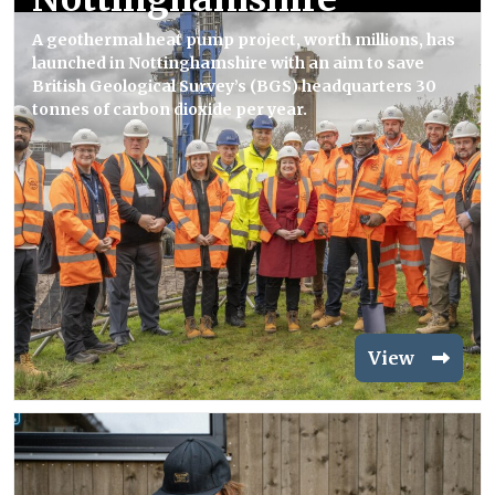
A geothermal heat pump project, worth millions, has
launched in Nottinghamshire with an aim to save
British Geological Survey’s (BGS) headquarters 30
tonnes of carbon dioxide per year.
View