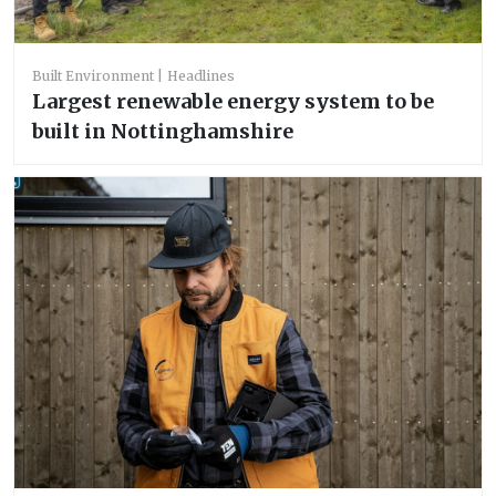
Built Environment
Headlines
Largest renewable energy system to be
built in Nottinghamshire