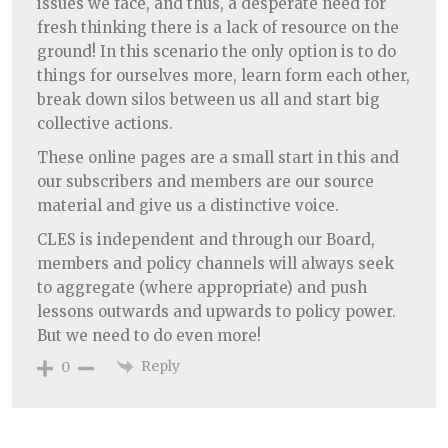
issues we face, and thus, a desperate need for
fresh thinking there is a lack of resource on the
ground! In this scenario the only option is to do
things for ourselves more, learn form each other,
break down silos between us all and start big
collective actions.
These online pages are a small start in this and
our subscribers and members are our source
material and give us a distinctive voice.
CLES is independent and through our Board,
members and policy channels will always seek
to aggregate (where appropriate) and push
lessons outwards and upwards to policy power.
But we need to do even more!
Reply
0