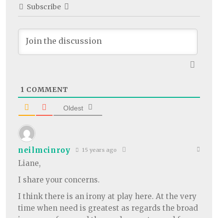
Subscribe
1
COMMENT
Oldest
neilmcinroy
15 years ago
Liane,
I share your concerns.
I think there is an irony at play here. At the very
time when need is greatest as regards the broad