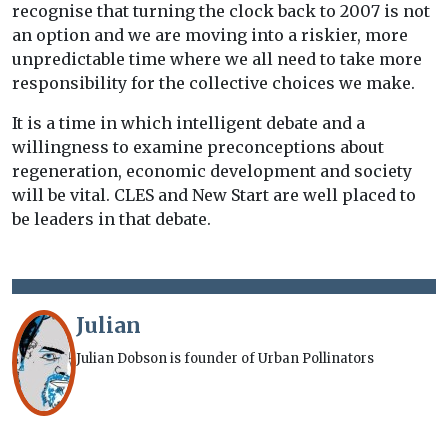
recognise that turning the clock back to 2007 is not
an option and we are moving into a riskier, more
unpredictable time where we all need to take more
responsibility for the collective choices we make.
It is a time in which intelligent debate and a
willingness to examine preconceptions about
regeneration, economic development and society
will be vital. CLES and New Start are well placed to
be leaders in that debate.
Julian
Julian Dobson is founder of Urban Pollinators