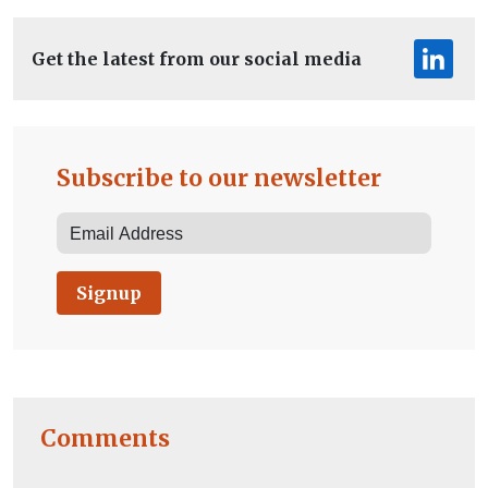
Get the latest from our social media
Subscribe to our newsletter
Signup
Comments