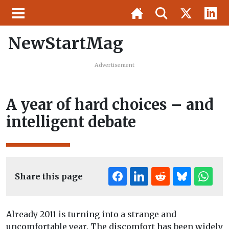
NewStartMag
Advertisement
A year of hard choices – and
intelligent debate
Share this page
Already 2011 is turning into a strange and
uncomfortable year. The discomfort has been widely