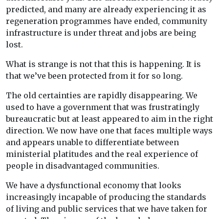
predicted, and many are already experiencing it as
regeneration programmes have ended, community
infrastructure is under threat and jobs are being
lost.
What is strange is not that this is happening. It is
that we’ve been protected from it for so long.
The old certainties are rapidly disappearing. We
used to have a government that was frustratingly
bureaucratic but at least appeared to aim in the right
direction. We now have one that faces multiple ways
and appears unable to differentiate between
ministerial platitudes and the real experience of
people in disadvantaged communities.
We have a dysfunctional economy that looks
increasingly incapable of producing the standards
of living and public services that we have taken for