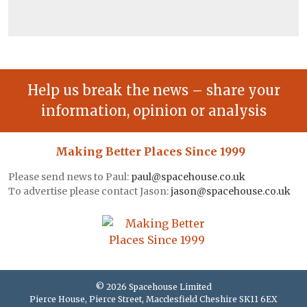
Help us break the news – share your
information, opinion or analysis
Making Better Places Since 1999
Please send news to Paul:
paul@spacehouse.co.uk
To advertise please contact Jason:
jason@spacehouse.co.uk
© 2026 Spacehouse Limited
Pierce House, Pierce Street, Macclesfield Cheshire SK11 6EX