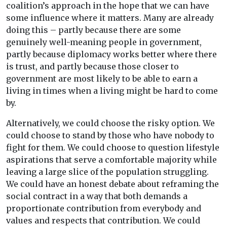
coalition’s approach in the hope that we can have
some influence where it matters. Many are already
doing this – partly because there are some
genuinely well-meaning people in government,
partly because diplomacy works better where there
is trust, and partly because those closer to
government are most likely to be able to earn a
living in times when a living might be hard to come
by.
Alternatively, we could choose the risky option. We
could choose to stand by those who have nobody to
fight for them. We could choose to question lifestyle
aspirations that serve a comfortable majority while
leaving a large slice of the population struggling.
We could have an honest debate about reframing the
social contract in a way that both demands a
proportionate contribution from everybody and
values and respects that contribution. We could