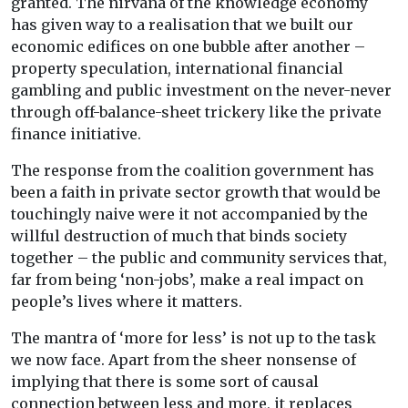
granted. The nirvana of the knowledge economy
has given way to a realisation that we built our
economic edifices on one bubble after another –
property speculation, international financial
gambling and public investment on the never-never
through off-balance-sheet trickery like the private
finance initiative.
The response from the coalition government has
been a faith in private sector growth that would be
touchingly naive were it not accompanied by the
willful destruction of much that binds society
together – the public and community services that,
far from being ‘non-jobs’, make a real impact on
people’s lives where it matters.
The mantra of ‘more for less’ is not up to the task
we now face. Apart from the sheer nonsense of
implying that there is some sort of causal
connection between less and more, it replaces