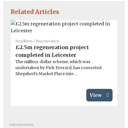
Related Articles
Headlines
Regeneration
He
£2.5m regeneration project
Ca
completed in Leicester
cl
The million-dollar scheme, which was
Mi
undertaken by Pick Everard, has converted
th
Shepshed’s Market Place into ...
com
View
Advertisements