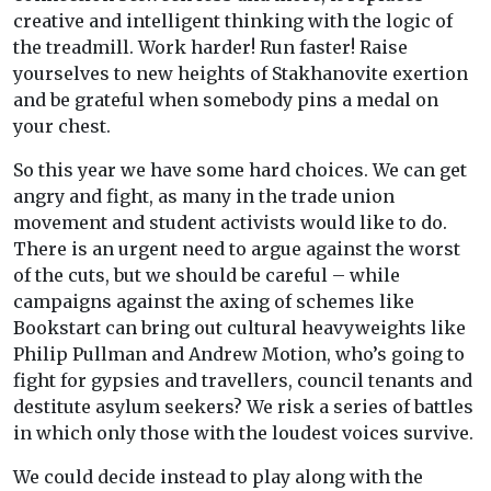
creative and intelligent thinking with the logic of
the treadmill. Work harder! Run faster! Raise
yourselves to new heights of Stakhanovite exertion
and be grateful when somebody pins a medal on
your chest.
So this year we have some hard choices. We can get
angry and fight, as many in the trade union
movement and student activists would like to do.
There is an urgent need to argue against the worst
of the cuts, but we should be careful – while
campaigns against the axing of schemes like
Bookstart can bring out cultural heavyweights like
Philip Pullman and Andrew Motion, who’s going to
fight for gypsies and travellers, council tenants and
destitute asylum seekers? We risk a series of battles
in which only those with the loudest voices survive.
We could decide instead to play along with the